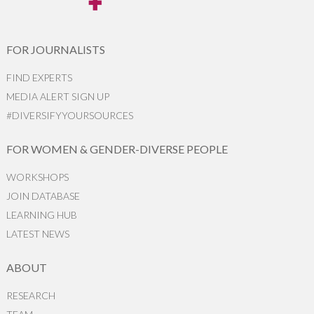
FOR JOURNALISTS
FIND EXPERTS
MEDIA ALERT SIGN UP
#DIVERSIFYYOURSOURCES
FOR WOMEN & GENDER-DIVERSE PEOPLE
WORKSHOPS
JOIN DATABASE
LEARNING HUB
LATEST NEWS
ABOUT
RESEARCH