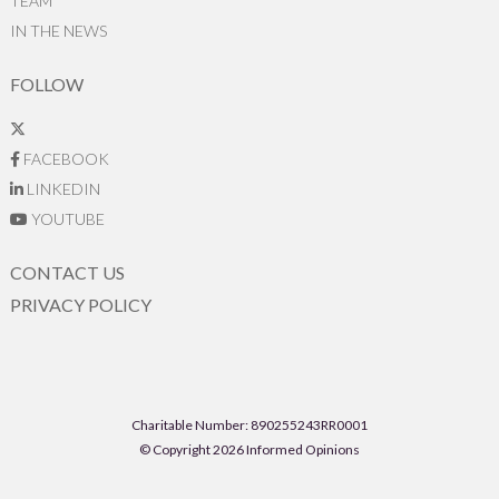
TEAM
IN THE NEWS
FOLLOW
FACEBOOK
LINKEDIN
YOUTUBE
CONTACT US
PRIVACY POLICY
Charitable Number: 890255243RR0001
© Copyright 2026 Informed Opinions