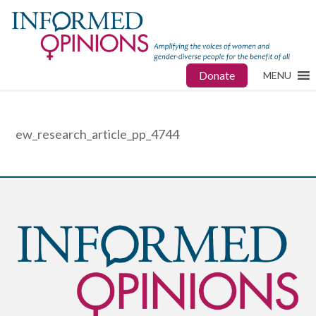
Donate
MENU
ew_research_article_pp_4744