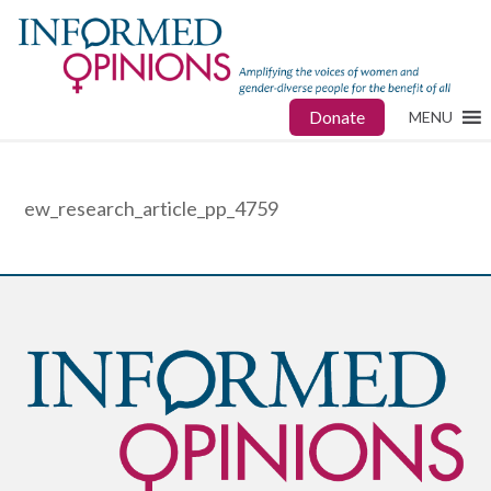
Donate
MENU
ew_research_article_pp_4759