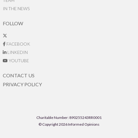
TEAM
IN THE NEWS
FOLLOW
FACEBOOK
LINKEDIN
YOUTUBE
CONTACT US
PRIVACY POLICY
Charitable Number: 890255243RR0001
© Copyright 2026 Informed Opinions