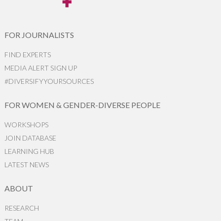
FOR JOURNALISTS
FIND EXPERTS
MEDIA ALERT SIGN UP
#DIVERSIFYYOURSOURCES
FOR WOMEN & GENDER-DIVERSE PEOPLE
WORKSHOPS
JOIN DATABASE
LEARNING HUB
LATEST NEWS
ABOUT
RESEARCH