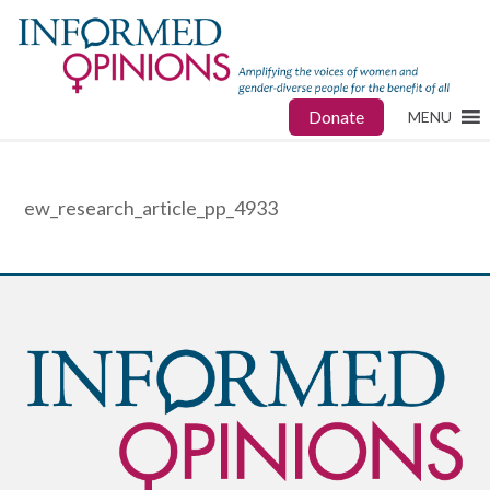
Donate
MENU
ew_research_article_pp_4933