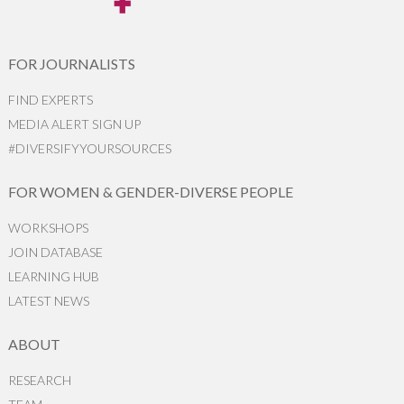
FOR JOURNALISTS
FIND EXPERTS
MEDIA ALERT SIGN UP
#DIVERSIFYYOURSOURCES
FOR WOMEN & GENDER-DIVERSE PEOPLE
WORKSHOPS
JOIN DATABASE
LEARNING HUB
LATEST NEWS
ABOUT
RESEARCH