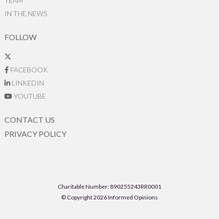
TEAM
IN THE NEWS
FOLLOW
FACEBOOK
LINKEDIN
YOUTUBE
CONTACT US
PRIVACY POLICY
Charitable Number: 890255243RR0001
© Copyright 2026 Informed Opinions