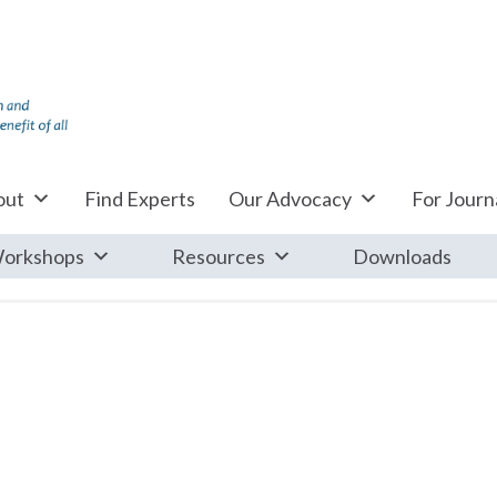
out
Find Experts
Our Advocacy
For Journa
orkshops
Resources
Downloads