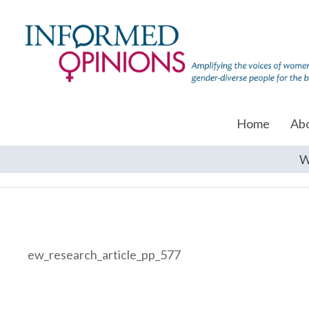
Home
Ab
W
ew_research_article_pp_577