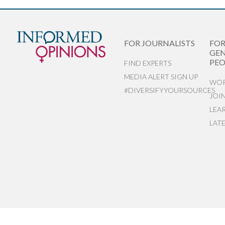
FOR JOURNALISTS
FO
GEN
PEO
FIND EXPERTS
MEDIA ALERT SIGN UP
WOR
#DIVERSIFYYOURSOURCES
JOI
LEA
LAT