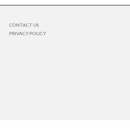
CONTACT US
PRIVACY POLICY