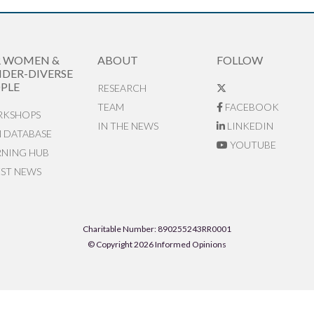
R WOMEN &
ABOUT
FOLLOW
DER-DIVERSE
PLE
RESEARCH
TEAM
FACEBOOK
KSHOPS
IN THE NEWS
LINKEDIN
N DATABASE
YOUTUBE
RNING HUB
EST NEWS
Charitable Number: 890255243RR0001
© Copyright 2026 Informed Opinions