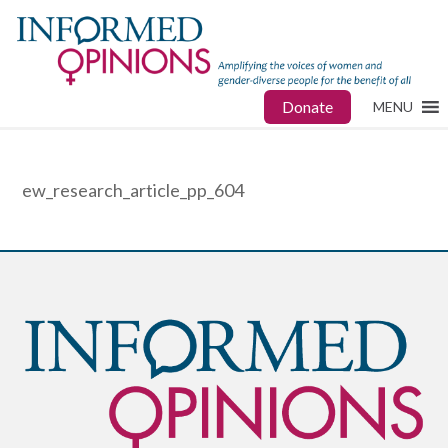
Donate
MENU
ew_research_article_pp_604