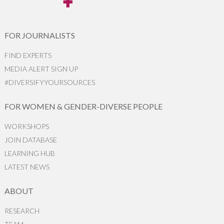
FOR JOURNALISTS
FIND EXPERTS
MEDIA ALERT SIGN UP
#DIVERSIFYYOURSOURCES
FOR WOMEN & GENDER-DIVERSE PEOPLE
WORKSHOPS
JOIN DATABASE
LEARNING HUB
LATEST NEWS
ABOUT
RESEARCH