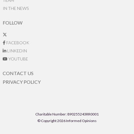
TEAM
IN THE NEWS
FOLLOW
FACEBOOK
LINKEDIN
YOUTUBE
CONTACT US
PRIVACY POLICY
Charitable Number: 890255243RR0001
© Copyright 2026 Informed Opinions