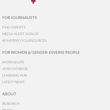
FOR JOURNALISTS
FIND EXPERTS
MEDIA ALERT SIGN UP
#DIVERSIFYYOURSOURCES
FOR WOMEN & GENDER-DIVERSE PEOPLE
WORKSHOPS
JOIN DATABASE
LEARNING HUB
LATEST NEWS
ABOUT
RESEARCH