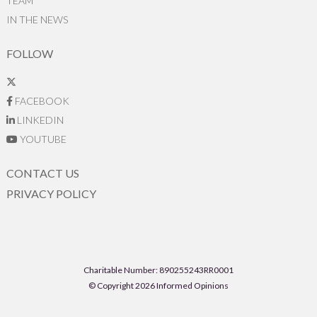
TEAM
IN THE NEWS
FOLLOW
FACEBOOK
LINKEDIN
YOUTUBE
CONTACT US
PRIVACY POLICY
Charitable Number: 890255243RR0001
© Copyright 2026 Informed Opinions