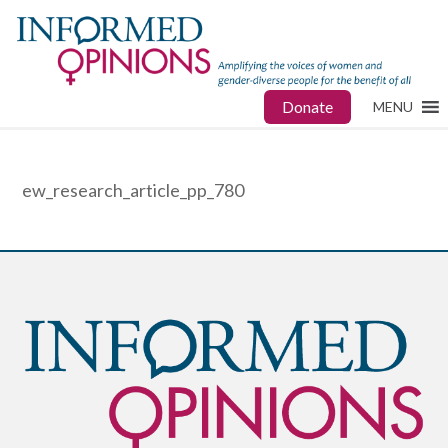
Donate
MENU
ew_research_article_pp_780