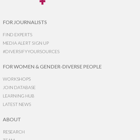
FOR JOURNALISTS
FIND EXPERTS
MEDIA ALERT SIGN UP
#DIVERSIFYYOURSOURCES
FOR WOMEN & GENDER-DIVERSE PEOPLE
WORKSHOPS
JOIN DATABASE
LEARNING HUB
LATEST NEWS
ABOUT
RESEARCH