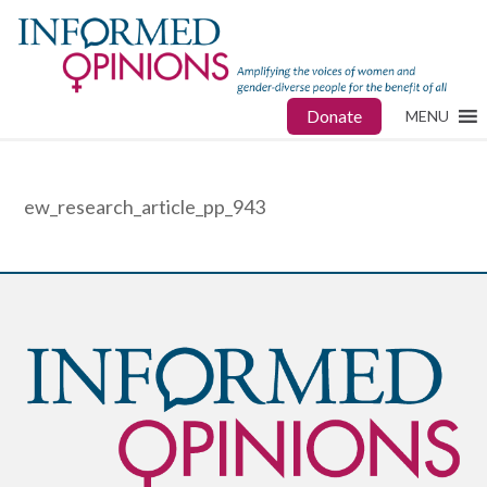
Donate
MENU
ew_research_article_pp_943