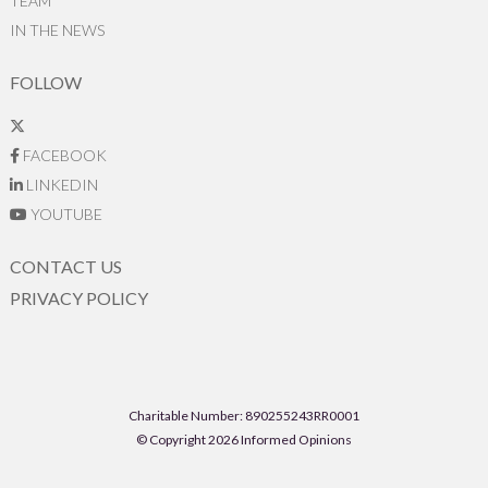
TEAM
IN THE NEWS
FOLLOW
FACEBOOK
LINKEDIN
YOUTUBE
CONTACT US
PRIVACY POLICY
Charitable Number: 890255243RR0001
© Copyright 2026 Informed Opinions