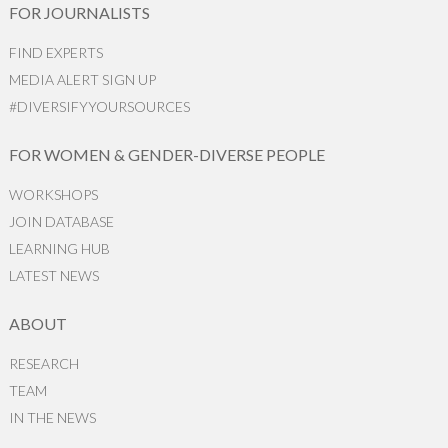
FOR JOURNALISTS
FIND EXPERTS
MEDIA ALERT SIGN UP
#DIVERSIFYYOURSOURCES
FOR WOMEN & GENDER-DIVERSE PEOPLE
WORKSHOPS
JOIN DATABASE
LEARNING HUB
LATEST NEWS
ABOUT
RESEARCH
TEAM
IN THE NEWS