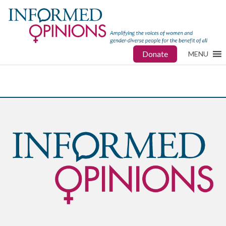
Donate
MENU