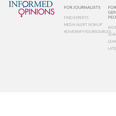
FOR JOURNALISTS
FO
GEN
PEO
FIND EXPERTS
MEDIA ALERT SIGN UP
WOR
#DIVERSIFYYOURSOURCES
JOI
LEA
LAT