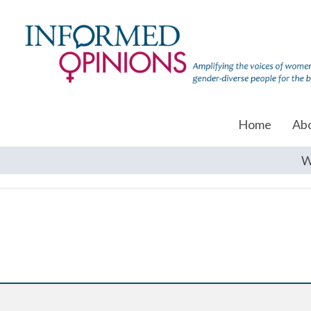
Home
Ab
W