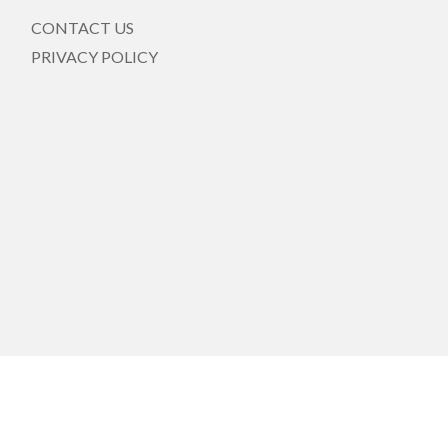
CONTACT US
PRIVACY POLICY