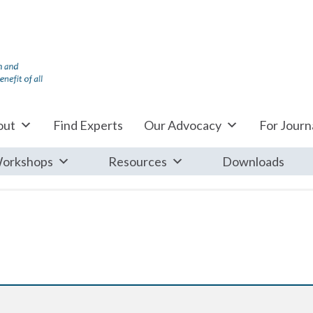
out
Find Experts
Our Advocacy
For Journa
orkshops
Resources
Downloads