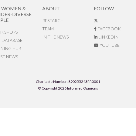
R WOMEN &
ABOUT
FOLLOW
DER-DIVERSE
PLE
RESEARCH
TEAM
FACEBOOK
KSHOPS
IN THE NEWS
LINKEDIN
N DATABASE
YOUTUBE
RNING HUB
EST NEWS
Charitable Number: 890255243RR0001
© Copyright 2026 Informed Opinions