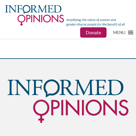
Donate
MENU