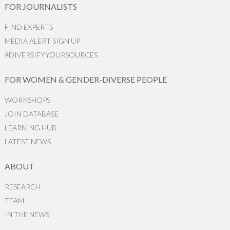
FOR JOURNALISTS
FIND EXPERTS
MEDIA ALERT SIGN UP
#DIVERSIFYYOURSOURCES
FOR WOMEN & GENDER-DIVERSE PEOPLE
WORKSHOPS
JOIN DATABASE
LEARNING HUB
LATEST NEWS
ABOUT
RESEARCH
TEAM
IN THE NEWS