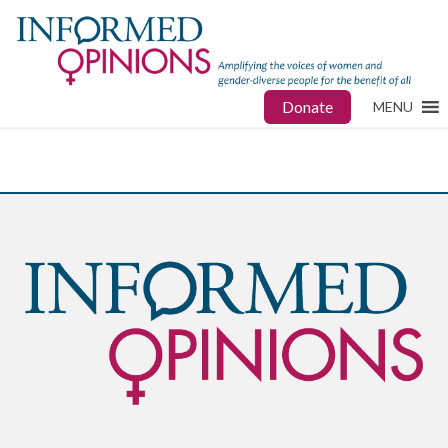
Donate
MENU