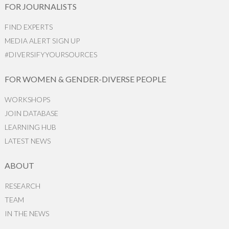
FOR JOURNALISTS
FIND EXPERTS
MEDIA ALERT SIGN UP
#DIVERSIFYYOURSOURCES
FOR WOMEN & GENDER-DIVERSE PEOPLE
WORKSHOPS
JOIN DATABASE
LEARNING HUB
LATEST NEWS
ABOUT
RESEARCH
TEAM
IN THE NEWS