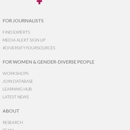
FOR JOURNALISTS
FIND EXPERTS
MEDIA ALERT SIGN UP
#DIVERSIFYYOURSOURCES
FOR WOMEN & GENDER-DIVERSE PEOPLE
WORKSHOPS
JOIN DATABASE
LEARNING HUB
LATEST NEWS
ABOUT
RESEARCH