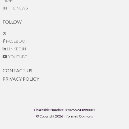
TEAM
IN THE NEWS
FOLLOW
FACEBOOK
LINKEDIN
YOUTUBE
CONTACT US
PRIVACY POLICY
Charitable Number: 890255243RR0001
© Copyright 2026 Informed Opinions