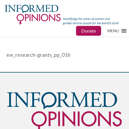
Donate
MENU
ew_research-grants_pp_016