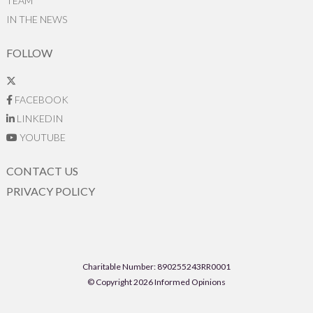
TEAM
IN THE NEWS
FOLLOW
FACEBOOK
LINKEDIN
YOUTUBE
CONTACT US
PRIVACY POLICY
Charitable Number: 890255243RR0001
© Copyright 2026 Informed Opinions