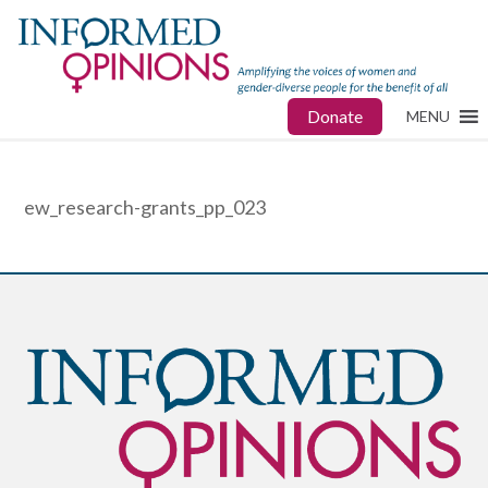
Donate
MENU
ew_research-grants_pp_023