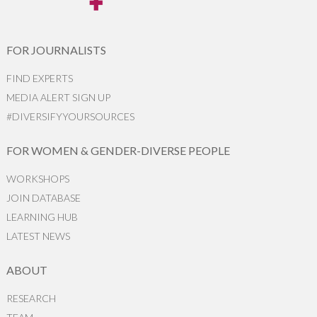
FOR JOURNALISTS
FIND EXPERTS
MEDIA ALERT SIGN UP
#DIVERSIFYYOURSOURCES
FOR WOMEN & GENDER-DIVERSE PEOPLE
WORKSHOPS
JOIN DATABASE
LEARNING HUB
LATEST NEWS
ABOUT
RESEARCH