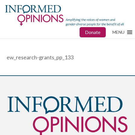
Donate
MENU
ew_research-grants_pp_133