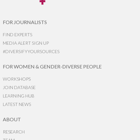
FOR JOURNALISTS
FIND EXPERTS
MEDIA ALERT SIGN UP
#DIVERSIFYYOURSOURCES
FOR WOMEN & GENDER-DIVERSE PEOPLE
WORKSHOPS
JOIN DATABASE
LEARNING HUB
LATEST NEWS
ABOUT
RESEARCH