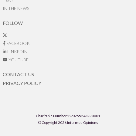
TEAM
IN THE NEWS
FOLLOW
FACEBOOK
LINKEDIN
YOUTUBE
CONTACT US
PRIVACY POLICY
Charitable Number: 890255243RR0001
© Copyright 2026 Informed Opinions