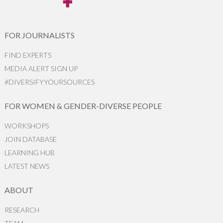
FOR JOURNALISTS
FIND EXPERTS
MEDIA ALERT SIGN UP
#DIVERSIFYYOURSOURCES
FOR WOMEN & GENDER-DIVERSE PEOPLE
WORKSHOPS
JOIN DATABASE
LEARNING HUB
LATEST NEWS
ABOUT
RESEARCH