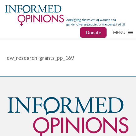
Donate
MENU
ew_research-grants_pp_169