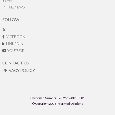
TEAM
IN THE NEWS
FOLLOW
FACEBOOK
LINKEDIN
YOUTUBE
CONTACT US
PRIVACY POLICY
Charitable Number: 890255243RR0001
© Copyright 2026 Informed Opinions