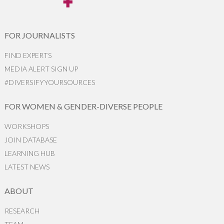
FOR JOURNALISTS
FIND EXPERTS
MEDIA ALERT SIGN UP
#DIVERSIFYYOURSOURCES
FOR WOMEN & GENDER-DIVERSE PEOPLE
WORKSHOPS
JOIN DATABASE
LEARNING HUB
LATEST NEWS
ABOUT
RESEARCH