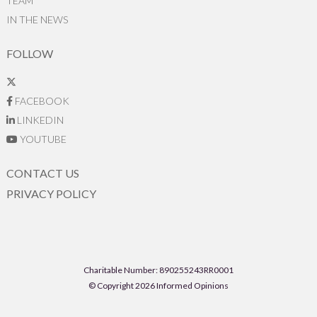
TEAM
IN THE NEWS
FOLLOW
FACEBOOK
LINKEDIN
YOUTUBE
CONTACT US
PRIVACY POLICY
Charitable Number: 890255243RR0001
© Copyright 2026 Informed Opinions