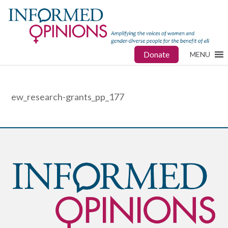
Donate
MENU
ew_research-grants_pp_177