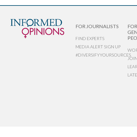
FOR JOURNALISTS
FO
GEN
PEO
FIND EXPERTS
MEDIA ALERT SIGN UP
WOR
#DIVERSIFYYOURSOURCES
JOI
LEA
LAT