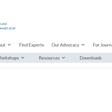
out
Find Experts
Our Advocacy
For Journa
orkshops
Resources
Downloads