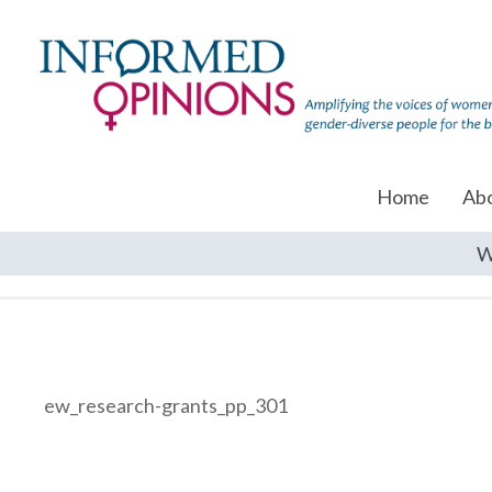
Home
Ab
W
ew_research-grants_pp_301