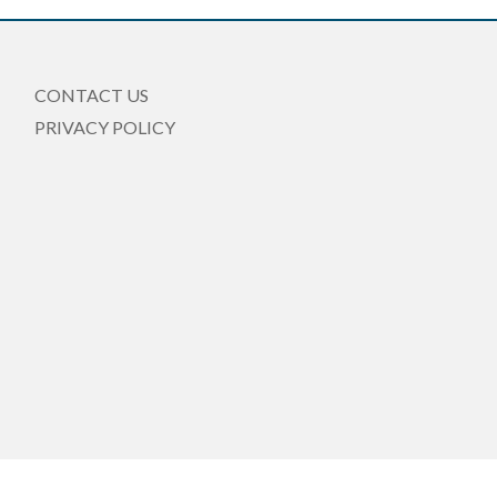
CONTACT US
PRIVACY POLICY