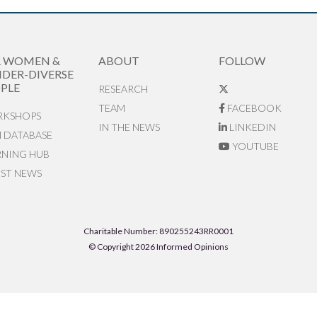
R WOMEN &
ABOUT
FOLLOW
DER-DIVERSE
PLE
RESEARCH
TEAM
FACEBOOK
KSHOPS
IN THE NEWS
LINKEDIN
N DATABASE
YOUTUBE
RNING HUB
EST NEWS
Charitable Number: 890255243RR0001
© Copyright 2026 Informed Opinions