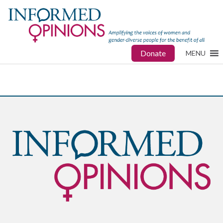
Donate
MENU