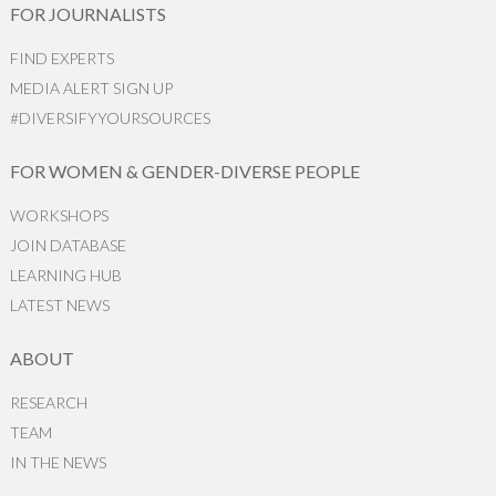
FOR JOURNALISTS
FIND EXPERTS
MEDIA ALERT SIGN UP
#DIVERSIFYYOURSOURCES
FOR WOMEN & GENDER-DIVERSE PEOPLE
WORKSHOPS
JOIN DATABASE
LEARNING HUB
LATEST NEWS
ABOUT
RESEARCH
TEAM
IN THE NEWS