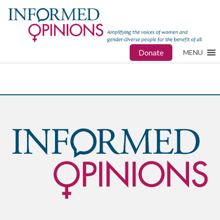
Donate
MENU