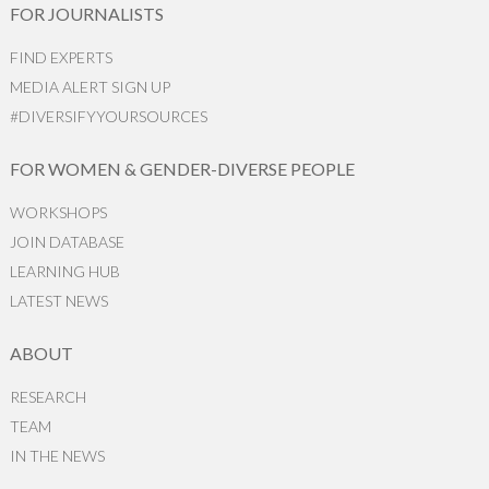
FOR JOURNALISTS
FIND EXPERTS
MEDIA ALERT SIGN UP
#DIVERSIFYYOURSOURCES
FOR WOMEN & GENDER-DIVERSE PEOPLE
WORKSHOPS
JOIN DATABASE
LEARNING HUB
LATEST NEWS
ABOUT
RESEARCH
TEAM
IN THE NEWS