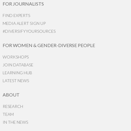
FOR JOURNALISTS
FIND EXPERTS
MEDIA ALERT SIGN UP
#DIVERSIFYYOURSOURCES
FOR WOMEN & GENDER-DIVERSE PEOPLE
WORKSHOPS
JOIN DATABASE
LEARNING HUB
LATEST NEWS
ABOUT
RESEARCH
TEAM
IN THE NEWS