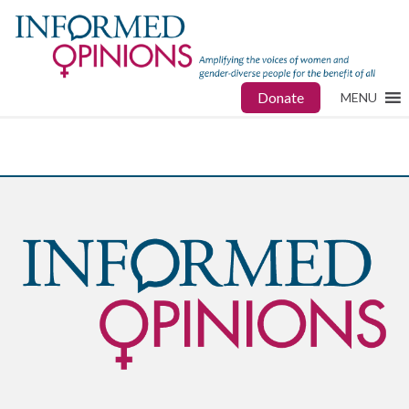
Donate
MENU