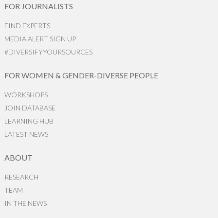
FOR JOURNALISTS
FIND EXPERTS
MEDIA ALERT SIGN UP
#DIVERSIFYYOURSOURCES
FOR WOMEN & GENDER-DIVERSE PEOPLE
WORKSHOPS
JOIN DATABASE
LEARNING HUB
LATEST NEWS
ABOUT
RESEARCH
TEAM
IN THE NEWS