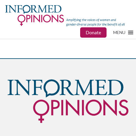
Donate
MENU