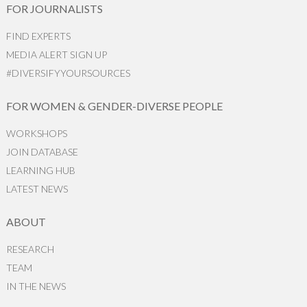
FOR JOURNALISTS
FIND EXPERTS
MEDIA ALERT SIGN UP
#DIVERSIFYYOURSOURCES
FOR WOMEN & GENDER-DIVERSE PEOPLE
WORKSHOPS
JOIN DATABASE
LEARNING HUB
LATEST NEWS
ABOUT
RESEARCH
TEAM
IN THE NEWS