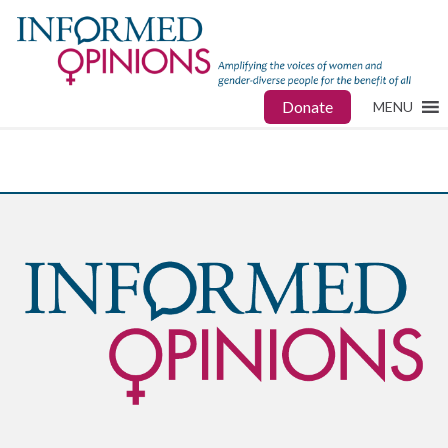
Donate
MENU