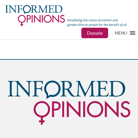
Donate
MENU