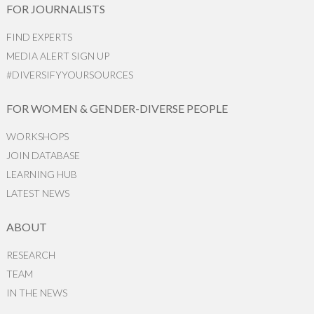
FOR JOURNALISTS
FIND EXPERTS
MEDIA ALERT SIGN UP
#DIVERSIFYYOURSOURCES
FOR WOMEN & GENDER-DIVERSE PEOPLE
WORKSHOPS
JOIN DATABASE
LEARNING HUB
LATEST NEWS
ABOUT
RESEARCH
TEAM
IN THE NEWS