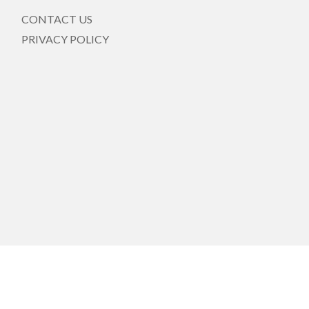
CONTACT US
PRIVACY POLICY