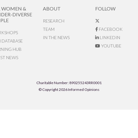
R WOMEN &
ABOUT
FOLLOW
DER-DIVERSE
PLE
RESEARCH
TEAM
FACEBOOK
KSHOPS
IN THE NEWS
LINKEDIN
N DATABASE
YOUTUBE
RNING HUB
EST NEWS
Charitable Number: 890255243RR0001
© Copyright 2026 Informed Opinions