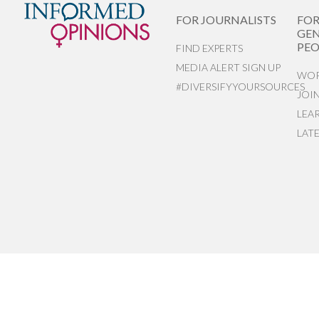
FOR JOURNALISTS
FO
GEN
PEO
FIND EXPERTS
MEDIA ALERT SIGN UP
WOR
#DIVERSIFYYOURSOURCES
JOI
LEA
LAT