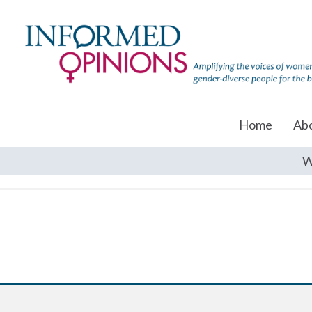
Home
Ab
W