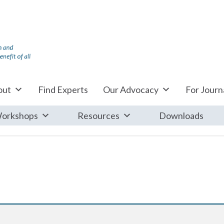
out
Find Experts
Our Advocacy
For Journa
orkshops
Resources
Downloads