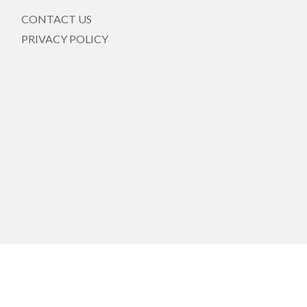
CONTACT US
PRIVACY POLICY