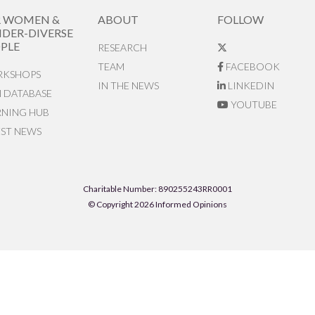
R WOMEN &
ABOUT
FOLLOW
DER-DIVERSE
PLE
RESEARCH
TEAM
FACEBOOK
KSHOPS
IN THE NEWS
LINKEDIN
N DATABASE
YOUTUBE
RNING HUB
EST NEWS
Charitable Number: 890255243RR0001
© Copyright 2026 Informed Opinions