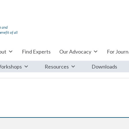
out
Find Experts
Our Advocacy
For Journa
orkshops
Resources
Downloads