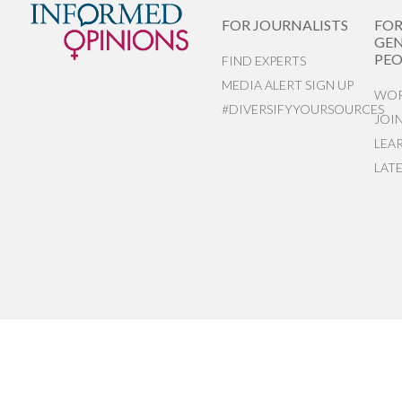
FOR JOURNALISTS
FO
GEN
PEO
FIND EXPERTS
MEDIA ALERT SIGN UP
WOR
#DIVERSIFYYOURSOURCES
JOI
LEA
LAT