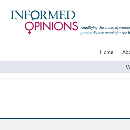
Home
Ab
W