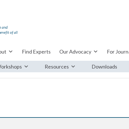
out
Find Experts
Our Advocacy
For Journa
orkshops
Resources
Downloads