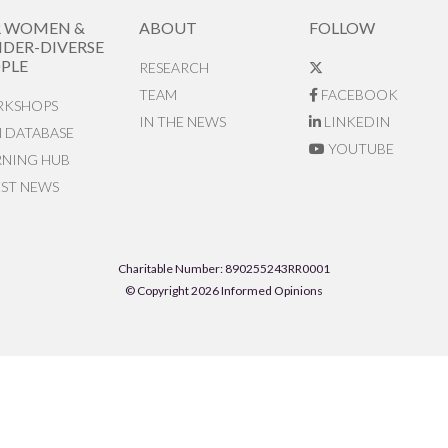
R WOMEN &
ABOUT
FOLLOW
DER-DIVERSE
PLE
RESEARCH
TEAM
FACEBOOK
KSHOPS
IN THE NEWS
LINKEDIN
N DATABASE
YOUTUBE
RNING HUB
EST NEWS
Charitable Number: 890255243RR0001
© Copyright 2026 Informed Opinions