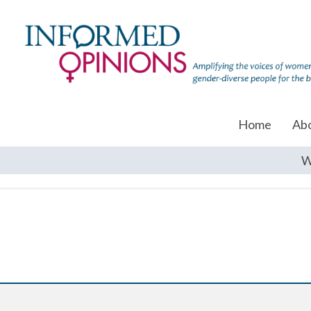
Home
Ab
W