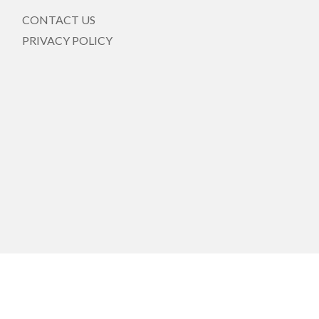
CONTACT US
PRIVACY POLICY