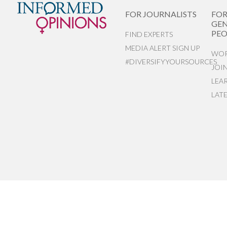
FOR JOURNALISTS
FO
GEN
PEO
FIND EXPERTS
MEDIA ALERT SIGN UP
WOR
#DIVERSIFYYOURSOURCES
JOI
LEA
LAT