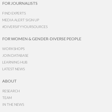
FOR JOURNALISTS
FIND EXPERTS
MEDIA ALERT SIGN UP
#DIVERSIFYYOURSOURCES
FOR WOMEN & GENDER-DIVERSE PEOPLE
WORKSHOPS
JOIN DATABASE
LEARNING HUB
LATEST NEWS
ABOUT
RESEARCH
TEAM
IN THE NEWS