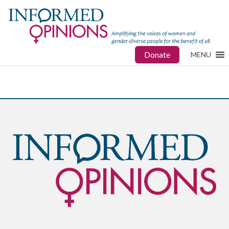
Donate
MENU