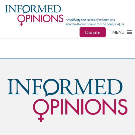
Donate
MENU