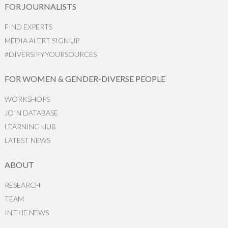
FOR JOURNALISTS
FIND EXPERTS
MEDIA ALERT SIGN UP
#DIVERSIFYYOURSOURCES
FOR WOMEN & GENDER-DIVERSE PEOPLE
WORKSHOPS
JOIN DATABASE
LEARNING HUB
LATEST NEWS
ABOUT
RESEARCH
TEAM
IN THE NEWS