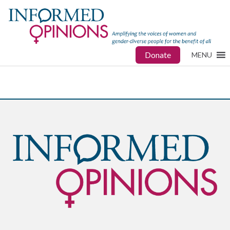
Donate
MENU