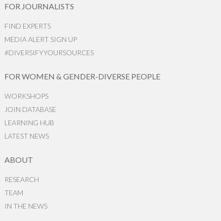
FOR JOURNALISTS
FIND EXPERTS
MEDIA ALERT SIGN UP
#DIVERSIFYYOURSOURCES
FOR WOMEN & GENDER-DIVERSE PEOPLE
WORKSHOPS
JOIN DATABASE
LEARNING HUB
LATEST NEWS
ABOUT
RESEARCH
TEAM
IN THE NEWS