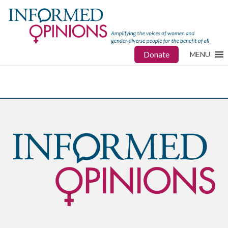
Donate
MENU