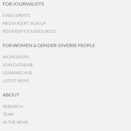
FOR JOURNALISTS
FIND EXPERTS
MEDIA ALERT SIGN UP
#DIVERSIFYYOURSOURCES
FOR WOMEN & GENDER-DIVERSE PEOPLE
WORKSHOPS
JOIN DATABASE
LEARNING HUB
LATEST NEWS
ABOUT
RESEARCH
TEAM
IN THE NEWS