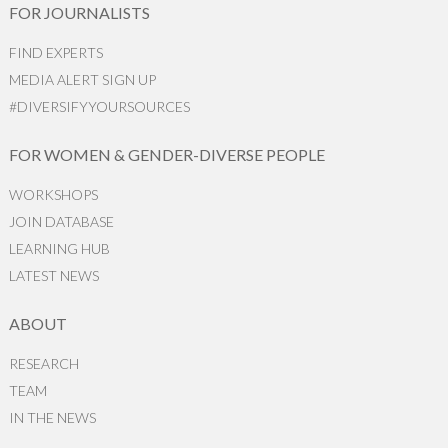
FOR JOURNALISTS
FIND EXPERTS
MEDIA ALERT SIGN UP
#DIVERSIFYYOURSOURCES
FOR WOMEN & GENDER-DIVERSE PEOPLE
WORKSHOPS
JOIN DATABASE
LEARNING HUB
LATEST NEWS
ABOUT
RESEARCH
TEAM
IN THE NEWS