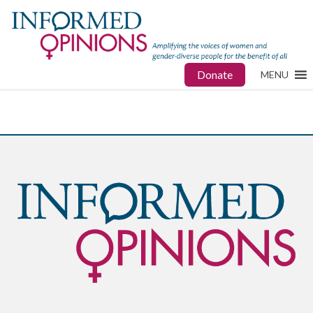
Donate
MENU