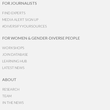
FOR JOURNALISTS
FIND EXPERTS
MEDIA ALERT SIGN UP
#DIVERSIFYYOURSOURCES
FOR WOMEN & GENDER-DIVERSE PEOPLE
WORKSHOPS
JOIN DATABASE
LEARNING HUB
LATEST NEWS
ABOUT
RESEARCH
TEAM
IN THE NEWS