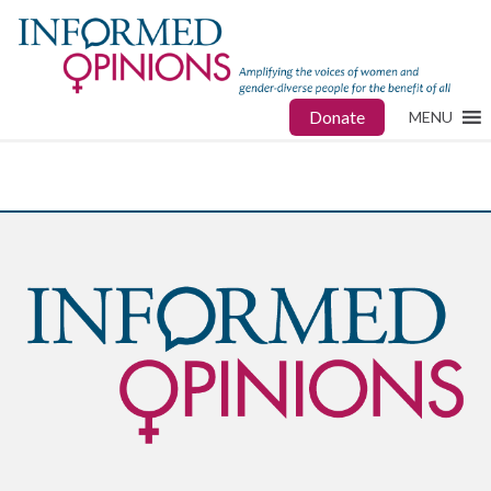
Donate
MENU