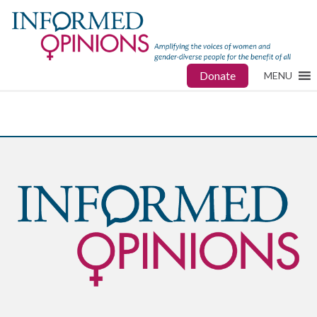
Donate
MENU