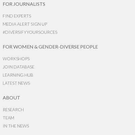
FOR JOURNALISTS
FIND EXPERTS
MEDIA ALERT SIGN UP
#DIVERSIFYYOURSOURCES
FOR WOMEN & GENDER-DIVERSE PEOPLE
WORKSHOPS
JOIN DATABASE
LEARNING HUB
LATEST NEWS
ABOUT
RESEARCH
TEAM
IN THE NEWS