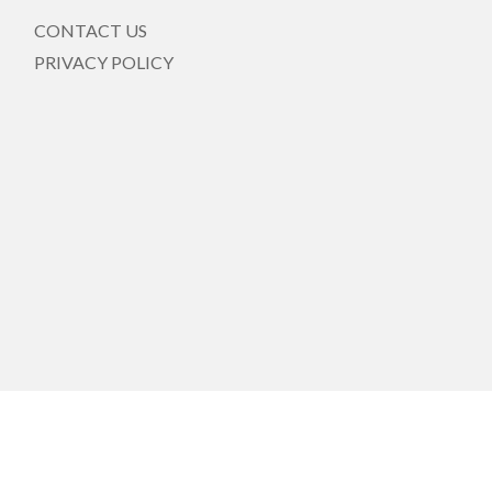
CONTACT US
PRIVACY POLICY