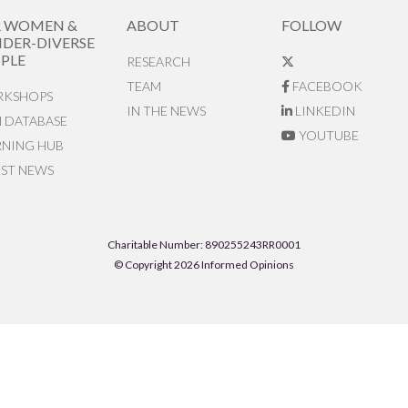
R WOMEN &
ABOUT
FOLLOW
DER-DIVERSE
PLE
RESEARCH
TEAM
FACEBOOK
KSHOPS
IN THE NEWS
LINKEDIN
N DATABASE
YOUTUBE
RNING HUB
EST NEWS
Charitable Number: 890255243RR0001
© Copyright 2026 Informed Opinions