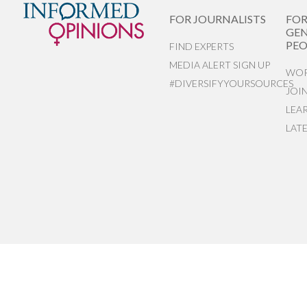
FOR JOURNALISTS
FO
GEN
PEO
FIND EXPERTS
MEDIA ALERT SIGN UP
WOR
#DIVERSIFYYOURSOURCES
JOI
LEA
LAT