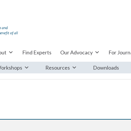
out
Find Experts
Our Advocacy
For Journa
orkshops
Resources
Downloads