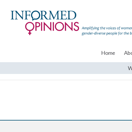
Home
Ab
W