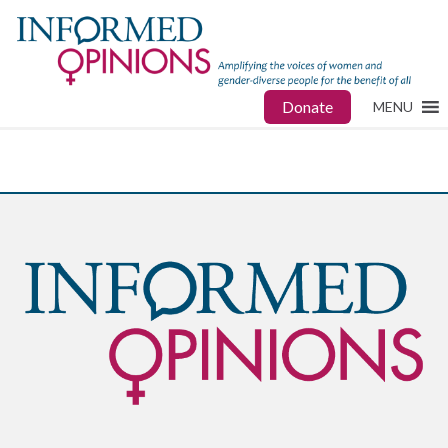
Donate
MENU