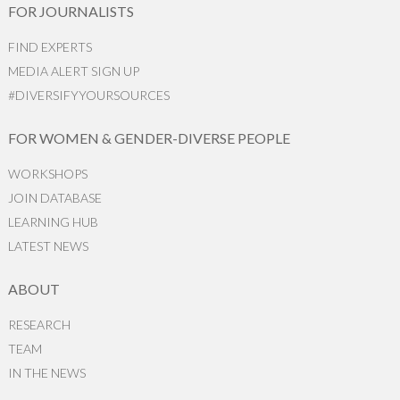
FOR JOURNALISTS
FIND EXPERTS
MEDIA ALERT SIGN UP
#DIVERSIFYYOURSOURCES
FOR WOMEN & GENDER-DIVERSE PEOPLE
WORKSHOPS
JOIN DATABASE
LEARNING HUB
LATEST NEWS
ABOUT
RESEARCH
TEAM
IN THE NEWS