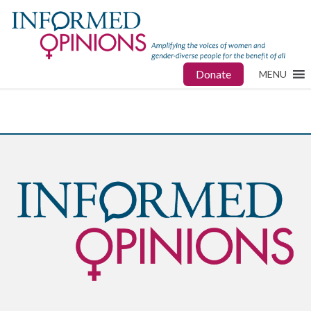
Donate
MENU