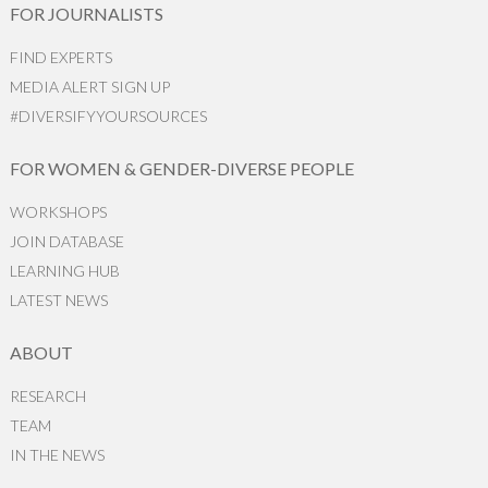
FOR JOURNALISTS
FIND EXPERTS
MEDIA ALERT SIGN UP
#DIVERSIFYYOURSOURCES
FOR WOMEN & GENDER-DIVERSE PEOPLE
WORKSHOPS
JOIN DATABASE
LEARNING HUB
LATEST NEWS
ABOUT
RESEARCH
TEAM
IN THE NEWS