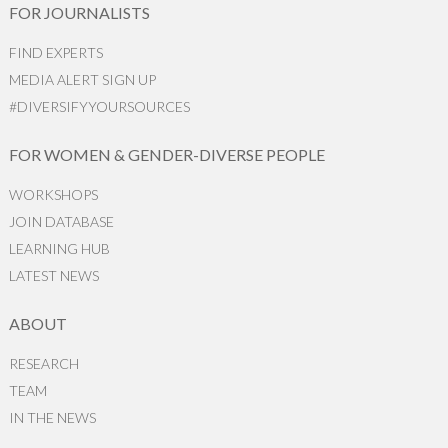
FOR JOURNALISTS
FIND EXPERTS
MEDIA ALERT SIGN UP
#DIVERSIFYYOURSOURCES
FOR WOMEN & GENDER-DIVERSE PEOPLE
WORKSHOPS
JOIN DATABASE
LEARNING HUB
LATEST NEWS
ABOUT
RESEARCH
TEAM
IN THE NEWS