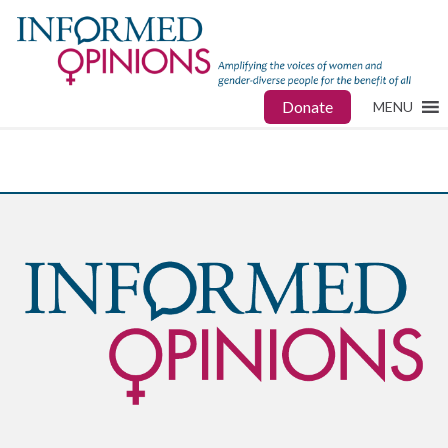
Donate
MENU