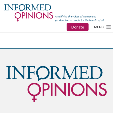
Donate
MENU