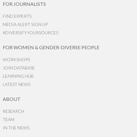
FOR JOURNALISTS
FIND EXPERTS
MEDIA ALERT SIGN UP
#DIVERSIFYYOURSOURCES
FOR WOMEN & GENDER-DIVERSE PEOPLE
WORKSHOPS
JOIN DATABASE
LEARNING HUB
LATEST NEWS
ABOUT
RESEARCH
TEAM
IN THE NEWS