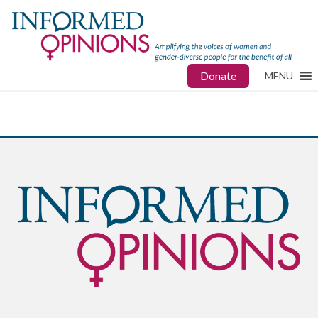
Donate
MENU