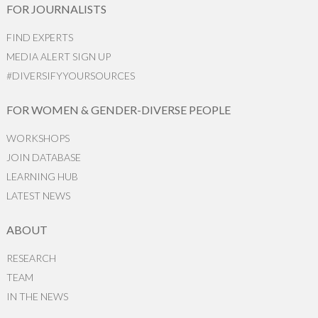
FOR JOURNALISTS
FIND EXPERTS
MEDIA ALERT SIGN UP
#DIVERSIFYYOURSOURCES
FOR WOMEN & GENDER-DIVERSE PEOPLE
WORKSHOPS
JOIN DATABASE
LEARNING HUB
LATEST NEWS
ABOUT
RESEARCH
TEAM
IN THE NEWS