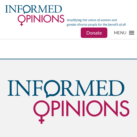
Donate
MENU