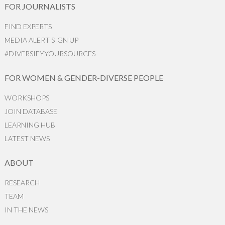
FOR JOURNALISTS
FIND EXPERTS
MEDIA ALERT SIGN UP
#DIVERSIFYYOURSOURCES
FOR WOMEN & GENDER-DIVERSE PEOPLE
WORKSHOPS
JOIN DATABASE
LEARNING HUB
LATEST NEWS
ABOUT
RESEARCH
TEAM
IN THE NEWS