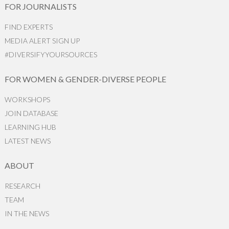
FOR JOURNALISTS
FIND EXPERTS
MEDIA ALERT SIGN UP
#DIVERSIFYYOURSOURCES
FOR WOMEN & GENDER-DIVERSE PEOPLE
WORKSHOPS
JOIN DATABASE
LEARNING HUB
LATEST NEWS
ABOUT
RESEARCH
TEAM
IN THE NEWS