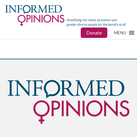
Donate
MENU