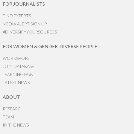
FOR JOURNALISTS
FIND EXPERTS
MEDIA ALERT SIGN UP
#DIVERSIFYYOURSOURCES
FOR WOMEN & GENDER-DIVERSE PEOPLE
WORKSHOPS
JOIN DATABASE
LEARNING HUB
LATEST NEWS
ABOUT
RESEARCH
TEAM
IN THE NEWS