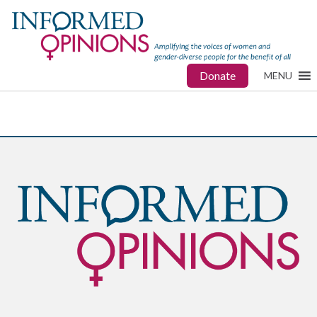
Donate
MENU