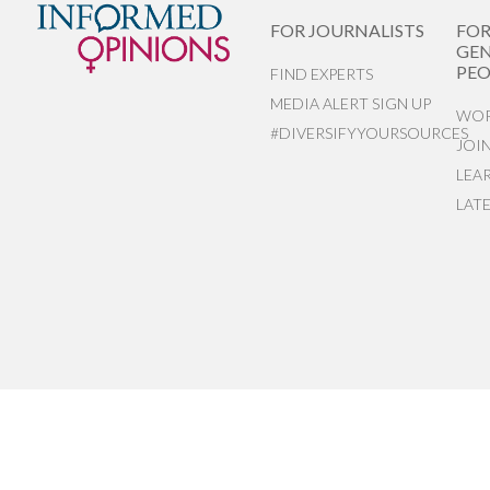
FOR JOURNALISTS
FO
GEN
PEO
FIND EXPERTS
MEDIA ALERT SIGN UP
WOR
#DIVERSIFYYOURSOURCES
JOI
LEA
LAT