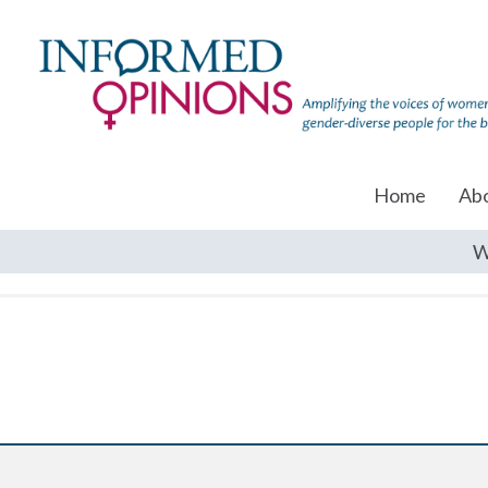
Home
Ab
W