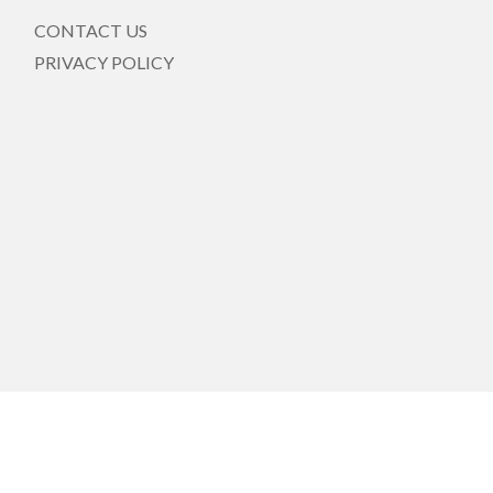
CONTACT US
PRIVACY POLICY