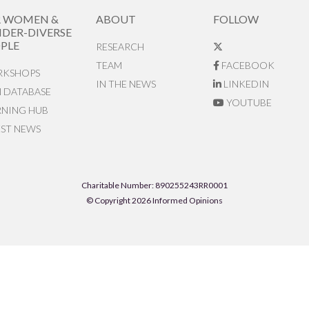
R WOMEN &
ABOUT
FOLLOW
DER-DIVERSE
PLE
RESEARCH
TEAM
FACEBOOK
KSHOPS
IN THE NEWS
LINKEDIN
N DATABASE
YOUTUBE
RNING HUB
EST NEWS
Charitable Number: 890255243RR0001
© Copyright 2026 Informed Opinions