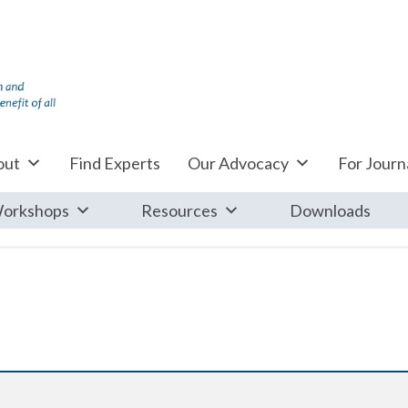
out
Find Experts
Our Advocacy
For Journa
orkshops
Resources
Downloads