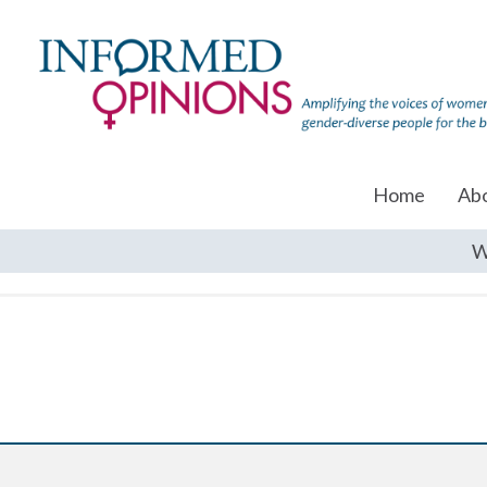
Home
Ab
W