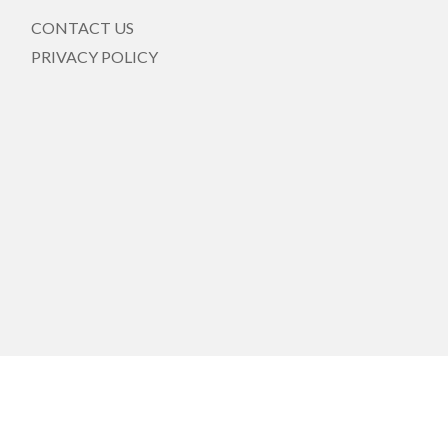
CONTACT US
PRIVACY POLICY