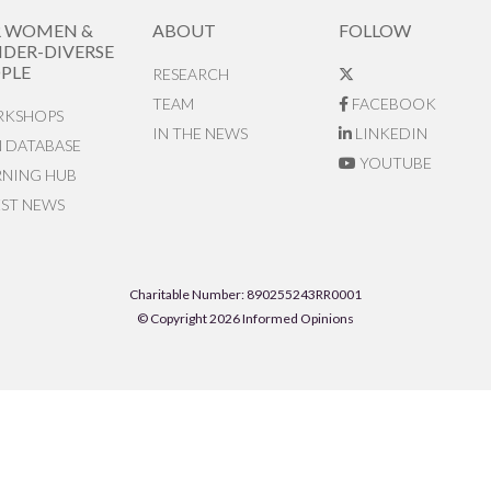
R WOMEN &
ABOUT
FOLLOW
DER-DIVERSE
PLE
RESEARCH
TEAM
FACEBOOK
KSHOPS
IN THE NEWS
LINKEDIN
N DATABASE
YOUTUBE
RNING HUB
EST NEWS
Charitable Number: 890255243RR0001
© Copyright 2026 Informed Opinions