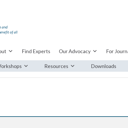
out
Find Experts
Our Advocacy
For Journa
orkshops
Resources
Downloads