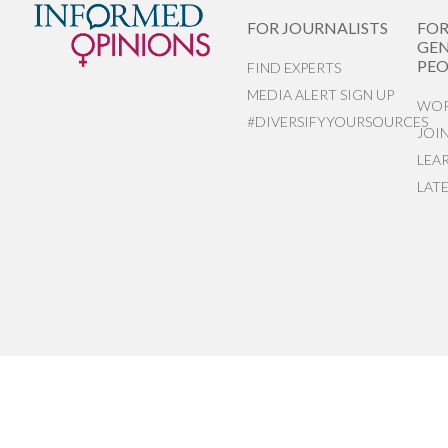
FOR JOURNALISTS
FO
GEN
PEO
FIND EXPERTS
MEDIA ALERT SIGN UP
WOR
#DIVERSIFYYOURSOURCES
JOI
LEA
LAT