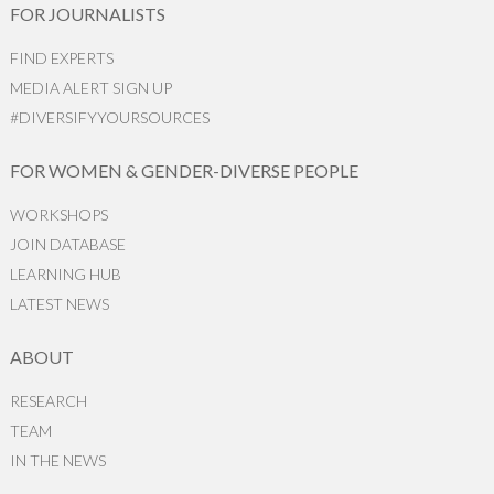
FOR JOURNALISTS
FIND EXPERTS
MEDIA ALERT SIGN UP
#DIVERSIFYYOURSOURCES
FOR WOMEN & GENDER-DIVERSE PEOPLE
WORKSHOPS
JOIN DATABASE
LEARNING HUB
LATEST NEWS
ABOUT
RESEARCH
TEAM
IN THE NEWS