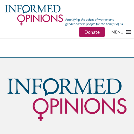
Donate
MENU