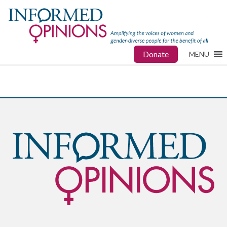
Donate
MENU