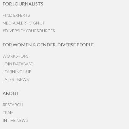
FOR JOURNALISTS
FIND EXPERTS
MEDIA ALERT SIGN UP
#DIVERSIFYYOURSOURCES
FOR WOMEN & GENDER-DIVERSE PEOPLE
WORKSHOPS
JOIN DATABASE
LEARNING HUB
LATEST NEWS
ABOUT
RESEARCH
TEAM
IN THE NEWS