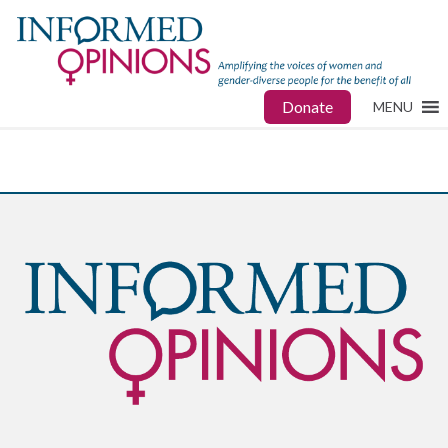
Donate
MENU