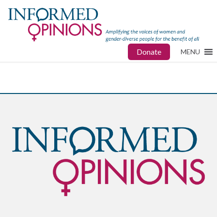
Donate
MENU