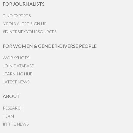
FOR JOURNALISTS
FIND EXPERTS
MEDIA ALERT SIGN UP
#DIVERSIFYYOURSOURCES
FOR WOMEN & GENDER-DIVERSE PEOPLE
WORKSHOPS
JOIN DATABASE
LEARNING HUB
LATEST NEWS
ABOUT
RESEARCH
TEAM
IN THE NEWS