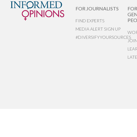
FOR JOURNALISTS
FO
GEN
PEO
FIND EXPERTS
MEDIA ALERT SIGN UP
WOR
#DIVERSIFYYOURSOURCES
JOI
LEA
LAT