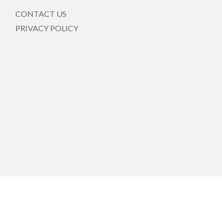
CONTACT US
PRIVACY POLICY