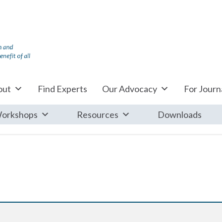
out
Find Experts
Our Advocacy
For Journa
orkshops
Resources
Downloads