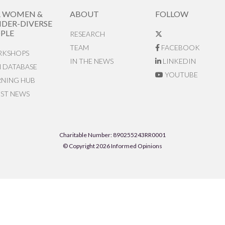
R WOMEN &
ABOUT
FOLLOW
DER-DIVERSE
PLE
RESEARCH
TEAM
FACEBOOK
KSHOPS
IN THE NEWS
LINKEDIN
N DATABASE
YOUTUBE
RNING HUB
EST NEWS
Charitable Number: 890255243RR0001
© Copyright 2026 Informed Opinions