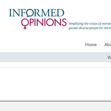
Home
Ab
W