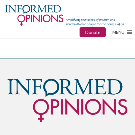
Donate
MENU