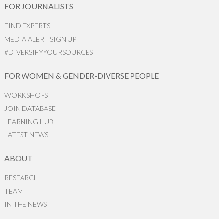
FOR JOURNALISTS
FIND EXPERTS
MEDIA ALERT SIGN UP
#DIVERSIFYYOURSOURCES
FOR WOMEN & GENDER-DIVERSE PEOPLE
WORKSHOPS
JOIN DATABASE
LEARNING HUB
LATEST NEWS
ABOUT
RESEARCH
TEAM
IN THE NEWS